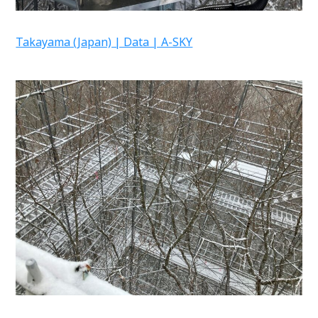
Takayama (Japan) | Data | A-SKY