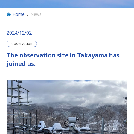
Home
News
2024/12/02
observation
The observation site in Takayama has
joined us.