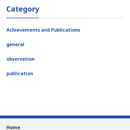
Category
Achievements and Publications
general
observation
publication
Home