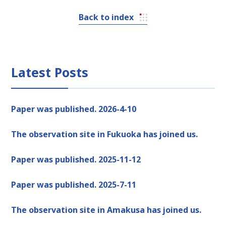
Back to index
Latest Posts
Paper was published. 2026-4-10
The observation site in Fukuoka has joined us.
Paper was published. 2025-11-12
Paper was published. 2025-7-11
The observation site in Amakusa has joined us.