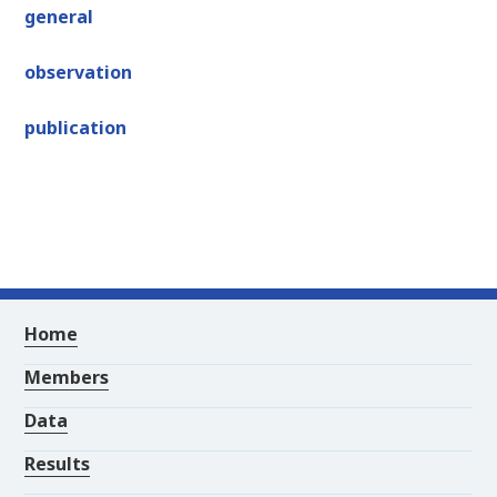
general
observation
publication
Home
Members
Data
Results