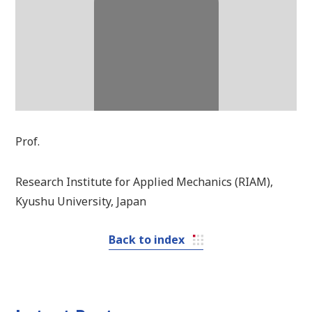
Prof.
Research Institute for Applied Mechanics (RIAM),
Kyushu University, Japan
Back to index