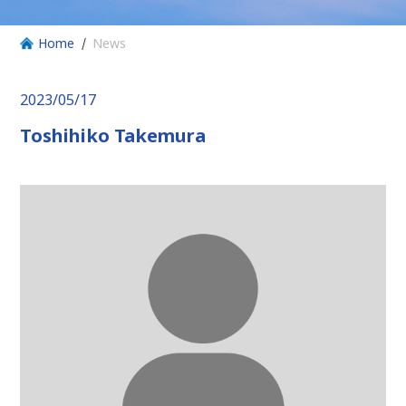
Home
News
2023/05/17
Toshihiko Takemura