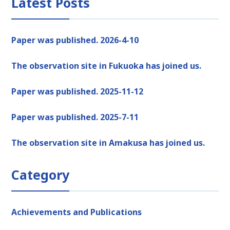
Latest Posts
Paper was published. 2026-4-10
The observation site in Fukuoka has joined us.
Paper was published. 2025-11-12
Paper was published. 2025-7-11
The observation site in Amakusa has joined us.
Category
Achievements and Publications