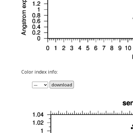
Color index info:
download