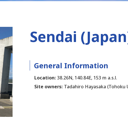
Sendai (Japan
General Information
Location:
38.26N, 140.84E, 153 m a.s.l.
Site owners:
Tadahiro Hayasaka (Tohoku U