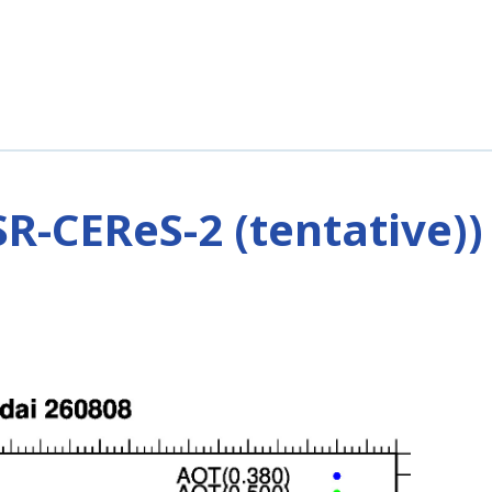
R-CEReS-2 (tentative))