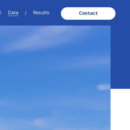
Data
Results
Contact