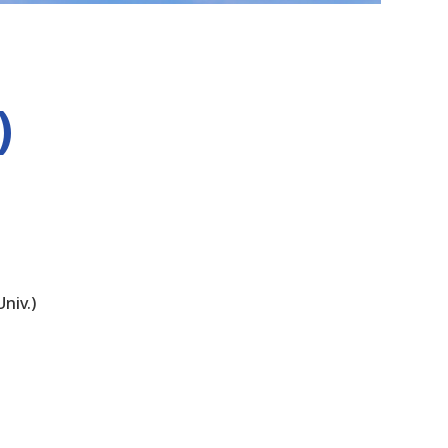
)
niv.)