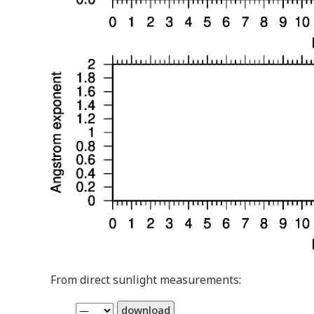
From direct sunlight measurements:
download