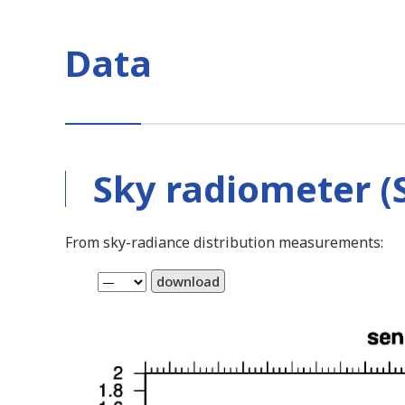
Data
Sky radiometer (S
From sky-radiance distribution measurements:
download