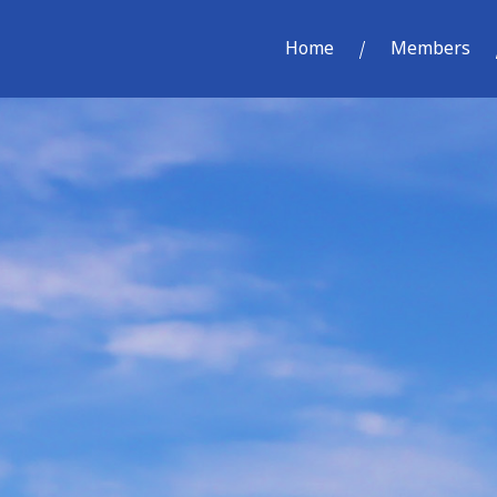
Home
Members