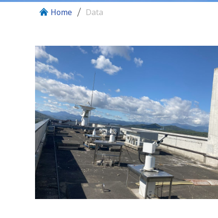
Home
Data