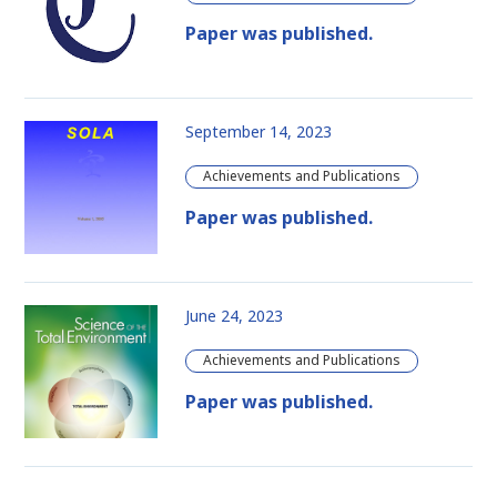
Paper was published.
September 14, 2023
Achievements and Publications
Paper was published.
June 24, 2023
Achievements and Publications
Paper was published.