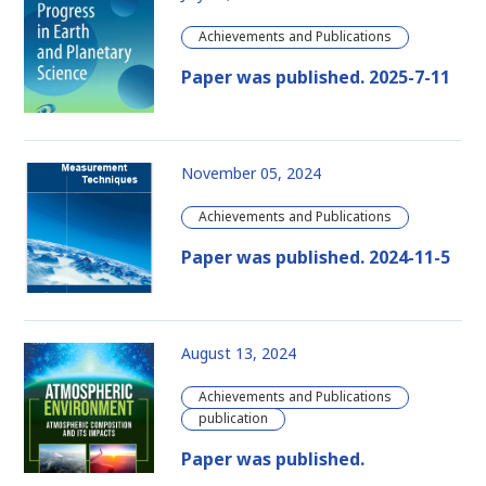
Achievements and Publications
Paper was published. 2025-7-11
November 05, 2024
Achievements and Publications
Paper was published. 2024-11-5
August 13, 2024
Achievements and Publications
publication
Paper was published.