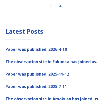
1
2
Latest Posts
Paper was published. 2026-4-10
The observation site in Fukuoka has joined us.
Paper was published. 2025-11-12
Paper was published. 2025-7-11
The observation site in Amakusa has joined us.