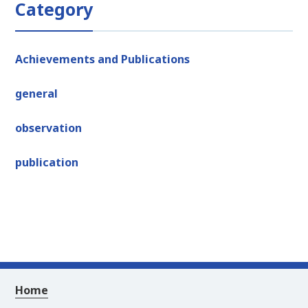
Category
Achievements and Publications
general
observation
publication
Home