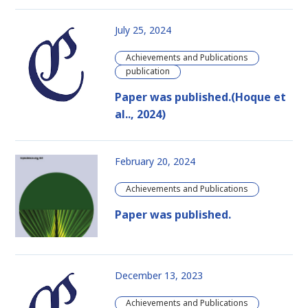
July 25, 2024
Achievements and Publications
publication
Paper was published.(Hoque et
al.., 2024)
February 20, 2024
Achievements and Publications
Paper was published.
December 13, 2023
Achievements and Publications