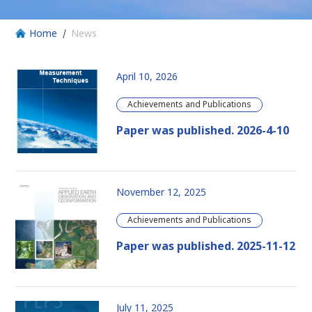
Home
News
April 10, 2026
Achievements and Publications
Paper was published. 2026-4-10
November 12, 2025
Achievements and Publications
Paper was published. 2025-11-12
July 11, 2025